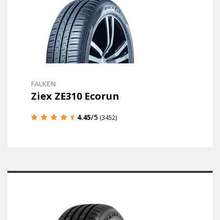
FALKEN
Ziex ZE310 Ecorun
4.45
/5
(3452)