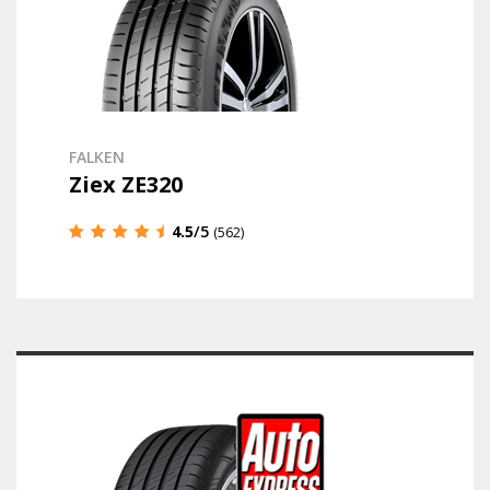
FALKEN
Ziex ZE320
4.5
/5
(562)