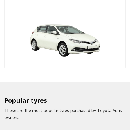
Popular tyres
These are the most popular tyres purchased by Toyota Auris
owners.