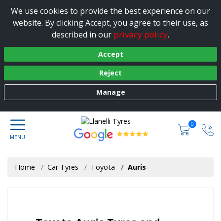
We use cookies to provide the best experience on our
website. By clicking Accept, you agree to their use, as
privacy policy
described in our
.
Accept
Reject
Manage
0
Home
Car Tyres
Toyota
Auris