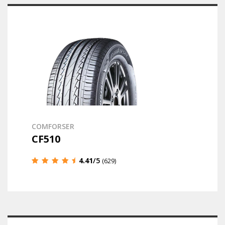
COMFORSER
CF510
4.41
/5
(629)