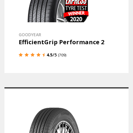
GOODYEAR
EfficientGrip Performance 2
4.5
/5
(709)