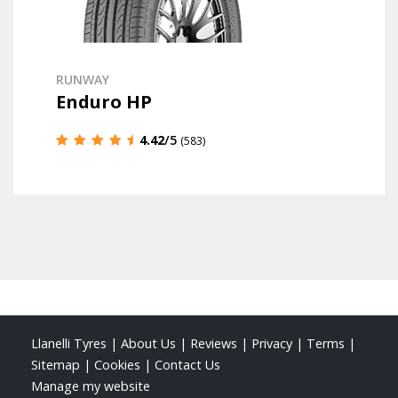
RUNWAY
Enduro HP
4.42
/5
(583)
Llanelli Tyres
|
About Us
|
Reviews
|
Privacy
|
Terms
|
Sitemap
|
Cookies
|
Contact Us
Manage my website