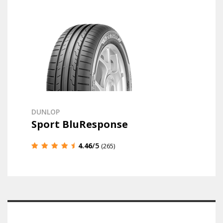
DUNLOP
Sport BluResponse
4.46
/5
(265)