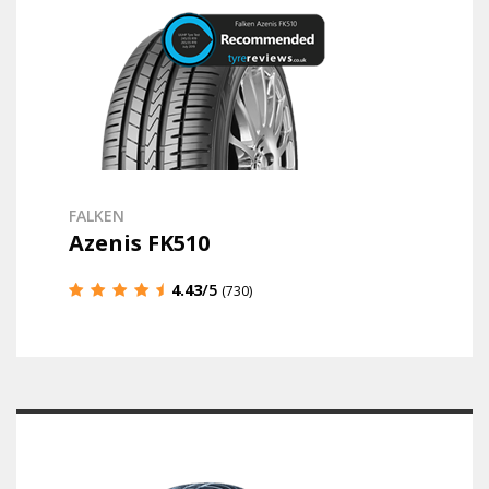
FALKEN
Azenis FK510
4.43
/5
(730)