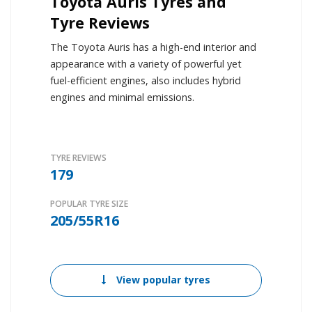
Toyota Auris Tyres and
Tyre Reviews
The Toyota Auris has a high-end interior and
appearance with a variety of powerful yet
fuel-efficient engines, also includes hybrid
engines and minimal emissions.
TYRE REVIEWS
179
POPULAR TYRE SIZE
205/55R16
View popular tyres