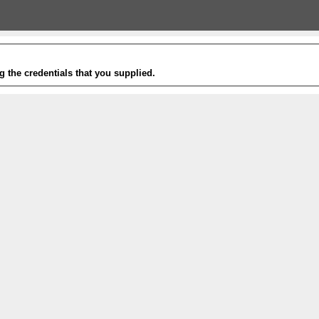
g the credentials that you supplied.