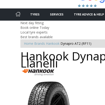
TYRES
SERVICES
TYRE ADVICE & HELP
Next day fitting
Book online Today
Local tyre experts
Best brands available
Home
Brands
Hankook
Dynapro AT2 (RF11)
Hankook Dynapr
Llanelli