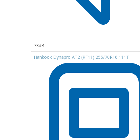
73dB
Hankook Dynapro AT2 (RF11) 255/70R16 111T