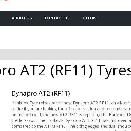
ABOUT US
CONTACT US
OFFERS
o AT2 (RF11) Tyres 
Dynapro AT2 (RF11)
Hankook Tyre released the new Dynapro AT2 RF11, an all-terra
to tire if you are looking for off-road traction and on road m
on and off road, the new AT2 RF11 is replacing the Hankook 
predecessor. The Hankook Dynapro AT2 RF11 has improved all-t
compared to the AT-M RF10. The biting edges and dual shoulder