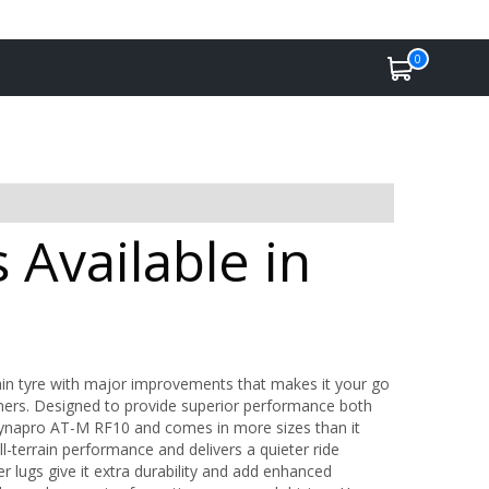
0
Available in
in tyre with major improvements that makes it your go
anners. Designed to provide superior performance both
Dynapro AT-M RF10 and comes in more sizes than it
errain performance and delivers a quieter ride
 lugs give it extra durability and add enhanced