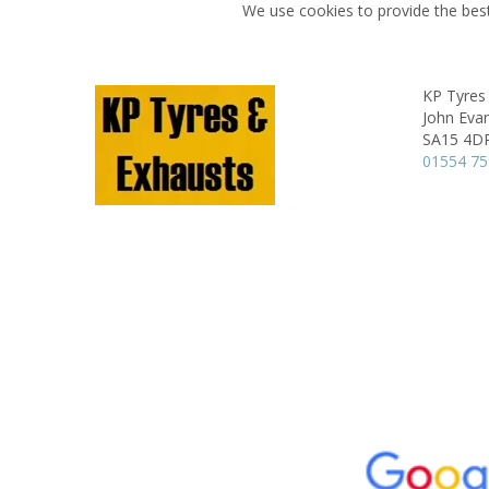
We use cookies to provide the best
KP Tyres
John Evan
SA15 4D
01554 7