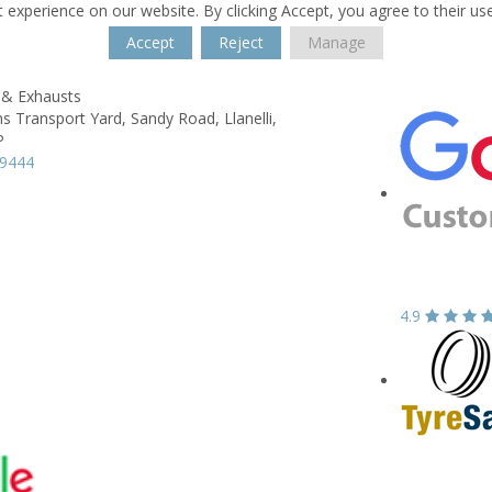
 experience on our website. By clicking Accept, you agree to their us
Accept
Reject
Manage
 & Exhausts
s Transport Yard,
Sandy Road,
Llanelli,
P
59444
4.9