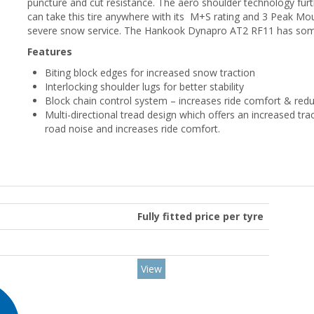
puncture and cut resistance. The aero shoulder technology fur
can take this tire anywhere with its M+S rating and 3 Peak Mou
severe snow service. The Hankook Dynapro AT2 RF11 has so
Features
Biting block edges for increased snow traction
Interlocking shoulder lugs for better stability
Block chain control system – increases ride comfort & red
Multi-directional tread design which offers an increased tra
road noise and increases ride comfort.
Fully fitted price per tyre
View