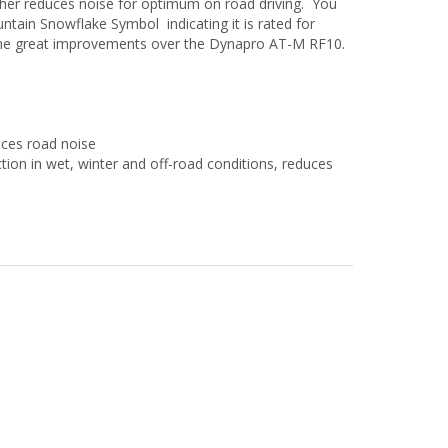
ther reduces noise for optimum on road driving. You
ntain Snowflake Symbol indicating it is rated for
me great improvements over the Dynapro AT-M RF10.
uces road noise
ction in wet, winter and off-road conditions, reduces