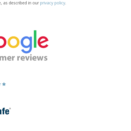
e, as described in our
privacy policy
.