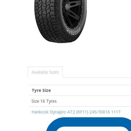
Available Sizes
Tyre Size
Size 16 Tyres
Hankook Dynapro AT2 (RF11) 245/70R16 111T